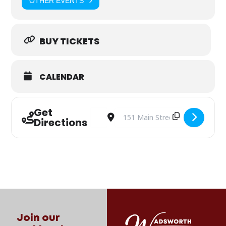
OTHER EVENTS
BUY TICKETS
CALENDAR
Get
Address - 330 Thursday: The Applewhites
Destination Address - 330 Thursd
Directions
Join our