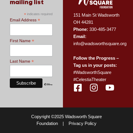
mailing list
*
indicates required
151 Main St Wadsworth
*
Email Address
OH 44281
Phone:
330-485-3477
Email:
*
First Name
info@wadsworthsquare.org
Follow the Progress –
*
Last Name
Tag us in your posts:
#WadsworthSquare
#CelestiaTheater
F
I
Y
a
n
o
c
s
u
e
t
t
Copyright ©2025 Wadsworth Square
b
a
u
Foundation |
Privacy Policy
o
g
b