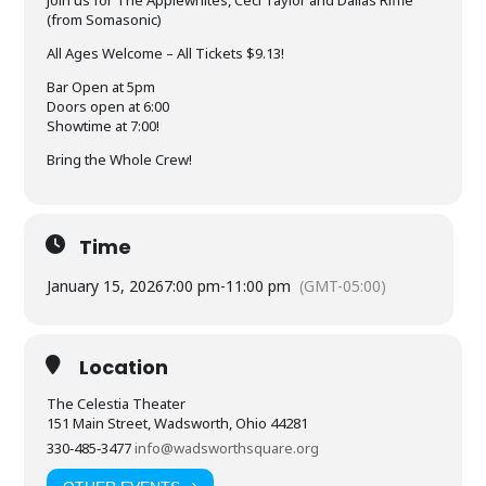
(from Somasonic)
All Ages Welcome – All Tickets $9.13!
Bar Open at 5pm
Doors open at 6:00
Showtime at 7:00!
Bring the Whole Crew!
Time
January 15, 2026
7:00 pm
-
11:00 pm
(GMT-05:00)
Location
The Celestia Theater
151 Main Street, Wadsworth, Ohio 44281
330‑485‑3477
info@wadsworthsquare.org