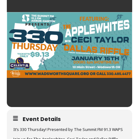
Event Details
It’s 330 Thursday! Presented by The Summit FM 91.3 WAPS
Join us for The Applewhites, Ceci Taylor and Dallas Riffle