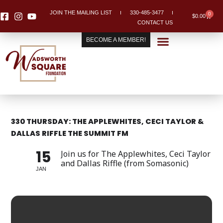
Skip
JOIN THE MAILING LIST
330-485-3477
0
Cart
to
$
0.00
CONTACT US
content
BECOME A MEMBER!
330 THURSDAY: THE APPLEWHITES, CECI TAYLOR &
DALLAS RIFFLE THE SUMMIT FM
15
Join us for The Applewhites, Ceci Taylor
and Dallas Riffle (from Somasonic)
JAN