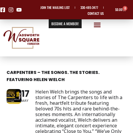
Skip
JOIN THE MAILING LIST
330-485-3477
0
Cart
$
0.00
to
CONTACT US
content
BECOME A MEMBER!
CARPENTERS – THE SONGS. THE STORIES.
FEATURING HELEN WELCH
17
Helen Welch brings the songs and
stories of The Carpenters to life with a
MAY
fresh, heartfelt tribute featuring
beloved 70s hits and rare behind-the-
scenes moments. An internationally
acclaimed vocalist, Welch delivers an
intimate, elegant concert experience
celebrating “Close to You,” “We’ve Only