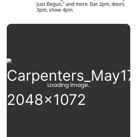
Just Begun,” and more. Bar 2pm, doors
3pm, show 4pm.