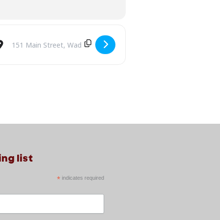
Destination Address - RETROPHONIC: A Valentine’s Funky Lovin’ D
ng list
*
indicates required