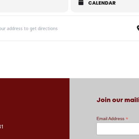
CALENDAR
 RETROPHONIC: A Valentine’s Funky Lovin’ Disco Party! [bSX3CY7Qh]
Join our maili
*
Email Address
81