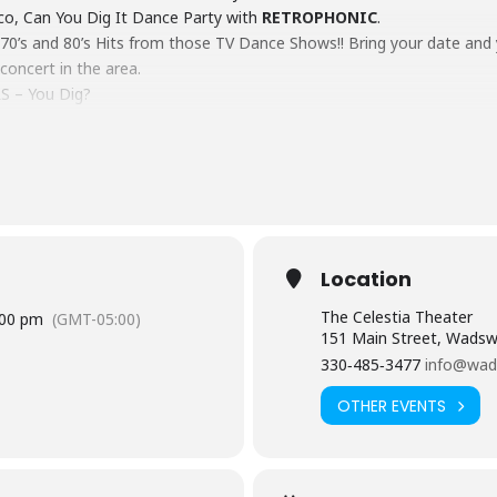
isco, Can You Dig It Dance Party with
RETROPHONIC
.
e 70’s and 80’s Hits from those TV Dance Shows!! Bring your date and 
 concert in the area.
S – You Dig?
Location
The Celestia Theater
:00 pm
(GMT-05:00)
151 Main Street, Wadsw
330‑485‑3477
info@wad
OTHER EVENTS