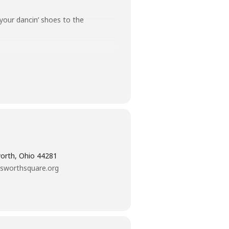
your dancin’ shoes to the
orth, Ohio 44281
sworthsquare.org