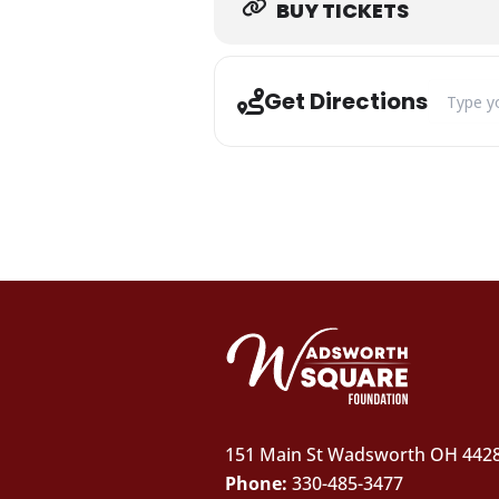
BUY TICKETS
Address -
Get Directions
151 Main St Wadsworth OH 442
Phone:
330-485-3477