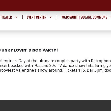
 THEATER
EVENT CENTER
WADSWORTH SQUARE COMMONS
FUNKY LOVIN’ DISCO PARTY!
lentine’s Day at the ultimate couples party with Retrophon
ncert packed with 70s and 80s TV dance-show hits. Bring y
grooviest Valentine’s show around. Tickets $15. Bar 5pm, d