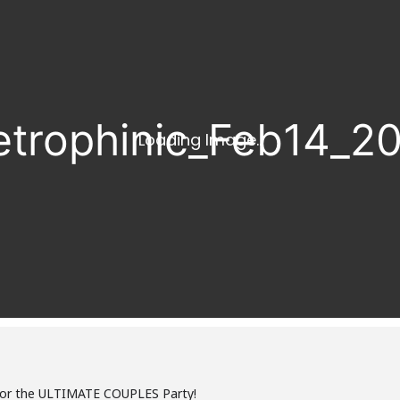
for the ULTIMATE COUPLES Party!