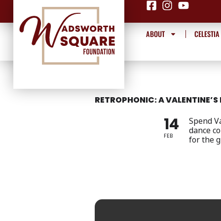
Skip
to
content
ABOUT
CELESTIA
RETROPHONIC: A VALENTINE’S 
14
Spend Va
dance co
FEB
for the 