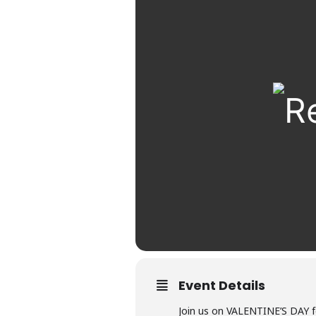
Event Details
Join us on VALENTINE’S DAY 