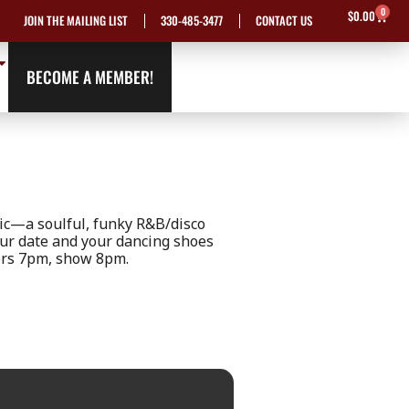
0
Cart
$
0.00
JOIN THE MAILING LIST
330-485-3477
CONTACT US
BECOME A MEMBER!
ic—a soulful, funky R&B/disco
our date and your dancing shoes
oors 7pm, show 8pm.