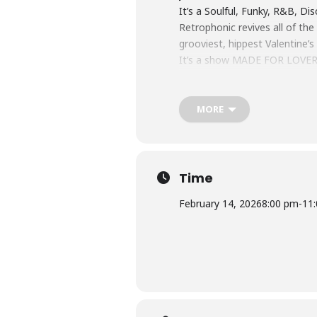
It’s a Soulful, Funky, R&B, D
Retrophonic revives all of th
grooviest, hippest Valentine’s
It’s a show MADE FOR LOVER
All Tickets Priced at $15
Bar Opens at 5pm
Doors open at 7pm
MORE
Showtime 8pm
Time
February 14, 2026
8:00 pm
-
11